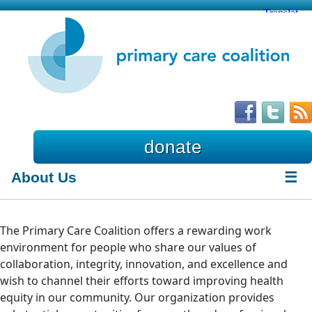
donate
About Us
☰
The Primary Care Coalition offers a rewarding work
environment for people who share our values of
collaboration, integrity, innovation, and excellence and
wish to channel their efforts toward improving health
equity in our community. Our organization provides