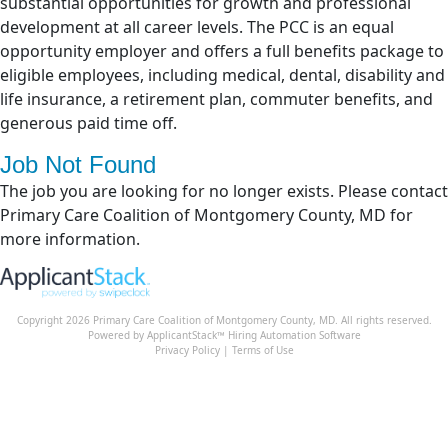
substantial opportunities for growth and professional
development at all career levels. The PCC is an equal
opportunity employer and offers a full benefits package to
eligible employees, including medical, dental, disability and
life insurance, a retirement plan, commuter benefits, and
generous paid time off.
Job Not Found
The job you are looking for no longer exists. Please contact
Primary Care Coalition of Montgomery County, MD for
more information.
Copyright 2026 Primary Care Coalition of Montgomery County, MD. All rights reserved.
Powered by ApplicantStack™
Hiring Automation Software
Privacy Policy
|
Terms of Use